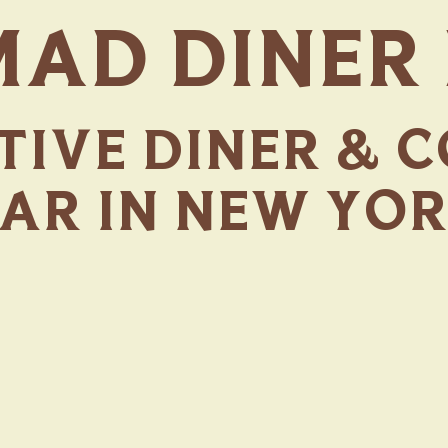
AD DINER
IVE DINER & 
AR IN NEW YO