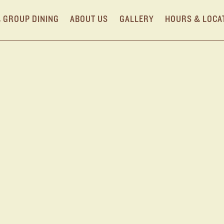
& GROUP DINING
ABOUT US
GALLERY
HOURS & LOCA
R NYC