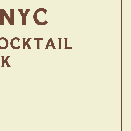
 NYC
COCKTAIL
RK