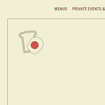
MENUS
PRIVATE EVENTS 
NOMAD DINE
Main content starts here, tab to start navigating