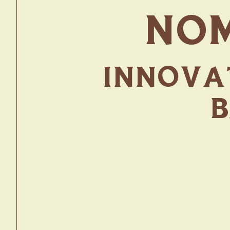
NOM
INNOVAT
B