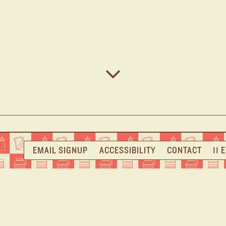
Scroll Down to Content
EMAIL SIGNUP
ACCESSIBILITY
CONTACT
11 
ME TO NOMAD
where classic American comfort meets modern flair in th