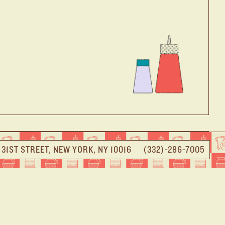
E 31ST STREET, NEW YORK, NY 10016
(332)-286-7005
 DINER
e heart of NYC. A few short NYC-