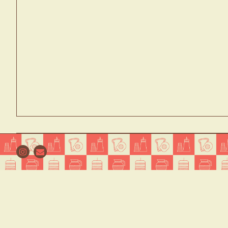
Instagram
Email
WELCO
Welcome to Nomad Diner in NYC, 