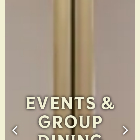
EVENTS &
GROUP